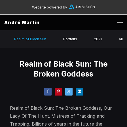
Website powered by
André Martin
Realm of Black Sun
Portraits
2021
All
Realm of Black Sun: The
Broken Goddess
Realm of Black Sun: The Broken Goddess, Our
Lady Of The Hunt. Mistress of Tracking and
Trapping. Billions of years in the future the