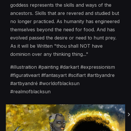
goddess represents the skills and ways of the
ancestors. Skills that are revered and studied but
no longer practiced. As humanity has engineered
themselves beyond the need for food. And has
evolved passed the desire or need to hunt prey.
As it will be Written "thou shall NOT have
dominion over any thinking thing..."
#illustraition #painting #darkart #expressionism
#figurativeart #fantasyart #scifiart #artbyandre
#artbyandré #worldofblacksun
#realmofblacksun